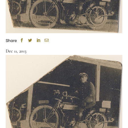
Share
Dec 11, 2013