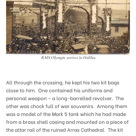
RMS Olympic arrives in Halifax
All through the crossing, he kept his two kit bags
close to him. One contained his uniforms and
personal weapon – a long-barrelled revolver. The
other was chock full of war souvenirs. Among them
was a model of the Mark 5 tank which he had made
from a brass shell casing and mounted on a piece of
the altar rail of the ruined Arras Cathedral. The kit