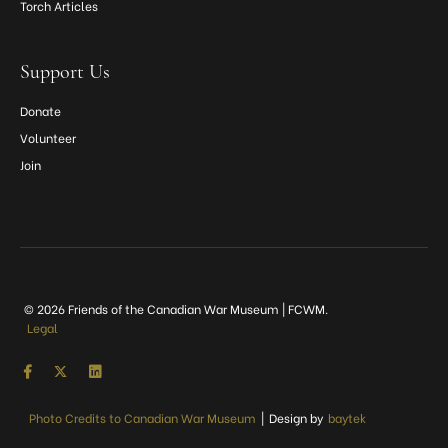
Torch Articles
Support Us
Donate
Volunteer
Join
© 2026 Friends of the Canadian War Museum | FCWM.
Legal
Photo Credits to Canadian War Museum
|
Design by
baytek