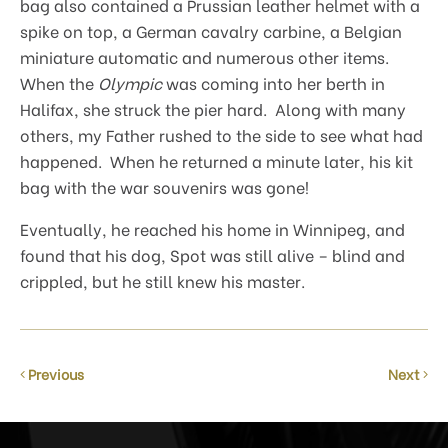
bag also contained a Prussian leather helmet with a
spike on top, a German cavalry carbine, a Belgian
miniature automatic and numerous other items.
When the
Olympic
was coming into her berth in
Halifax, she struck the pier hard. Along with many
others, my Father rushed to the side to see what had
happened. When he returned a minute later, his kit
bag with the war souvenirs was gone!
Eventually, he reached his home in Winnipeg, and
found that his dog, Spot was still alive – blind and
crippled, but he still knew his master.
Previous
Next