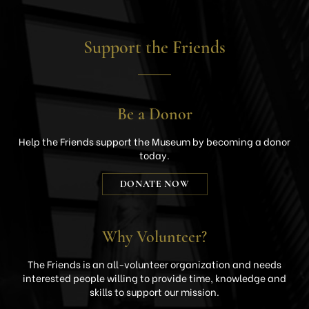
Support the Friends
Be a Donor
Help the Friends support the Museum by becoming a donor
today.
DONATE NOW
Why Volunteer?
The Friends is an all-volunteer organization and needs
interested people willing to provide time, knowledge and
skills to support our mission.