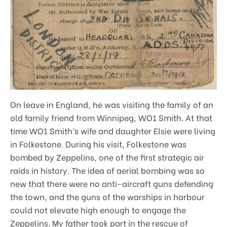
On leave in England, he was visiting the family of an
old family friend from Winnipeg, WO1 Smith. At that
time WO1 Smith’s wife and daughter Elsie were living
in Folkestone. During his visit, Folkestone was
bombed by Zeppelins, one of the first strategic air
raids in history. The idea of aerial bombing was so
new that there were no anti-aircraft guns defending
the town, and the guns of the warships in harbour
could not elevate high enough to engage the
Zeppelins. My father took part in the rescue of