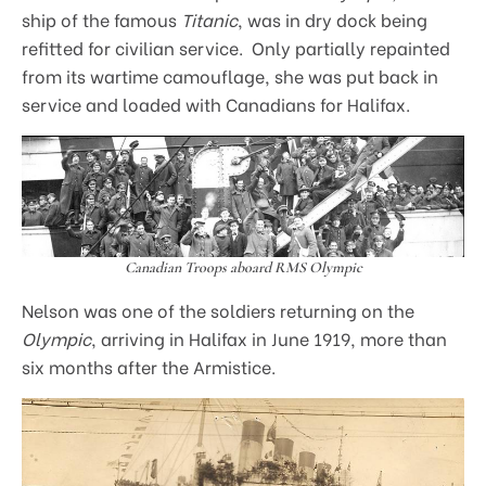
ship of the famous
Titanic
, was in dry dock being
refitted for civilian service. Only partially repainted
from its wartime camouflage, she was put back in
service and loaded with Canadians for Halifax.
Canadian Troops aboard RMS Olympic
Nelson was one of the soldiers returning on the
Olympic
, arriving in Halifax in June 1919, more than
six months after the Armistice.