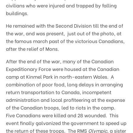
civilians who were injured and trapped by falling
buildings.
He remained with the Second Division till the end of
the war, and was present, just out of the photo, at
the famous march past of the victorious Canadians,
after the relief of Mons.
After the end of the war, many of the Canadian
Expeditionary Force were housed at the Canadian
camp at Kinmel Park in north-eastern Wales. A
combination of poor food, long delays in arranging
return transportation to Canada, incompetent
administration and local profiteering at the expense
of the Canadian troops, led to riots in the camp.
Five Canadians were killed and 28 wounded. This
event finally galvanized the government to speed up
the return of these troops. The RMS
Olympic
, a sister