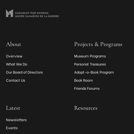
About
Projects & Programs
Overview
Museum Programs
What We Do
Personal Treasures
Our Board of Directors
Adopt-a-Book Program
Contact Us
Book Room
Friends Forums
Latest
Resources
Newsletters
Events