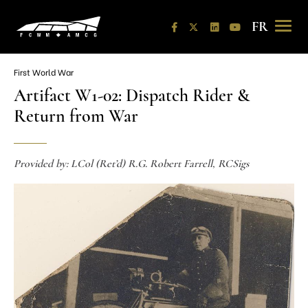
Skip
to
content
FR
First World War
Artifact W1-02: Dispatch Rider &
Return from War
Provided by: LCol (Ret’d) R.G. Robert Farrell, RCSigs