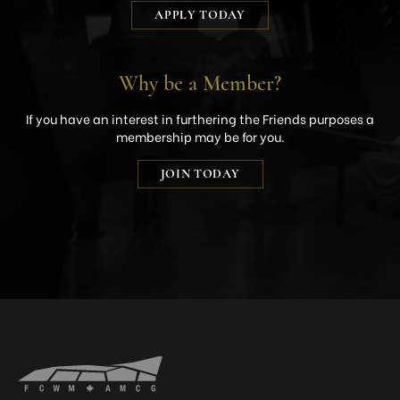
APPLY TODAY
Why be a Member?
If you have an interest in furthering the Friends purposes a
membership may be for you.
JOIN TODAY