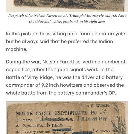
Despatch rider Nelson Farrell on his Triumph Motorcycle ca.1918. Note
the (blue and white) armband on his right arm.
In this picture, he is sitting on a Triumph motorcycle,
but he always said that he preferred the Indian
machine.
During the war, Nelson Farrell served in a number of
capacities, other than pure signals work. In the
Battle of Vimy Ridge, he was the driver of a battery
commander of 9.2 inch howitzers and observed the
whole battle from the battery commander’s OP.