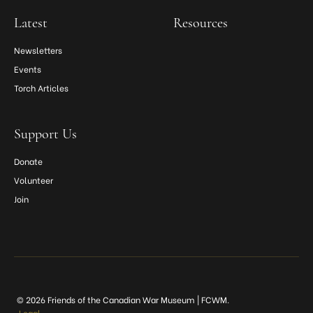
Latest
Resources
Newsletters
Events
Torch Articles
Support Us
Donate
Volunteer
Join
© 2026 Friends of the Canadian War Museum | FCWM.
Legal