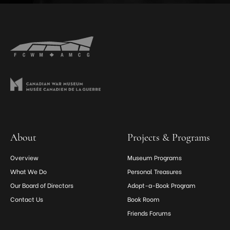
About
Projects & Programs
Overview
Museum Programs
What We Do
Personal Treasures
Our Board of Directors
Adopt-a-Book Program
Contact Us
Book Room
Friends Forums