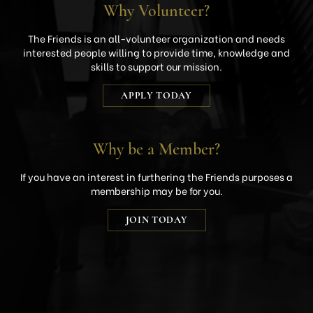
Why Volunteer?
The Friends is an all-volunteer organization and needs
interested people willing to provide time, knowledge and
skills to support our mission.
APPLY TODAY
Why be a Member?
If you have an interest in furthering the Friends purposes a
membership may be for you.
JOIN TODAY