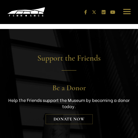
Skip
to
content
Support the Friends
Be a Donor
Help the Friends support the Museum by becoming a donor
today.
DONATE NOW