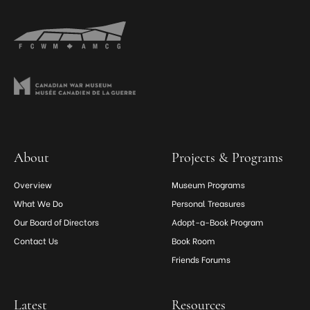
About
Projects & Programs
Overview
Museum Programs
What We Do
Personal Treasures
Our Board of Directors
Adopt-a-Book Program
Contact Us
Book Room
Friends Forums
Latest
Resources