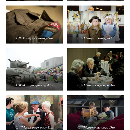
CWM2019-0052-0107-Dm
CWM2015-0100-0097-Dm
CWM2015-0059-0034-Dm
CWM2012-0007-0034-Dm
CWM2014-0029-0007-Dm
CWM2019-0027-0020-Dm