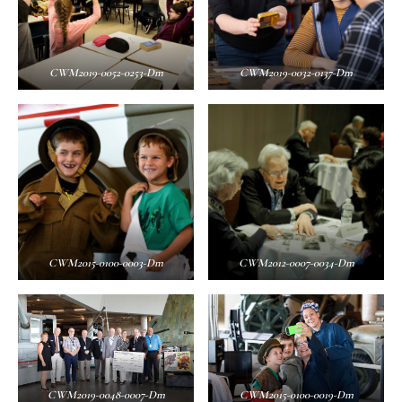
CWM2019-0052-0253-Dm
CWM2019-0032-0137-Dm
CWM2015-0100-0003-Dm
CWM2012-0007-0034-Dm
CWM2019-0048-0007-Dm
CWM2015-0100-0019-Dm