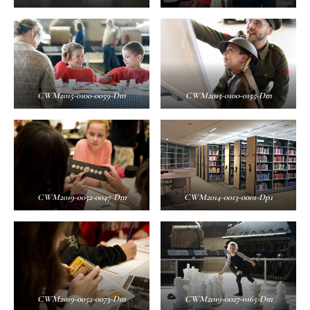
CWM2015-0100-0059-Dm
CWM2015-0100-0155-Dm
CWM2019-0052-0047-Dm
CWM2014-0013-0001-Dp1
CWM2019-0052-0073-Dm
CWM2019-0027-0165-Dm