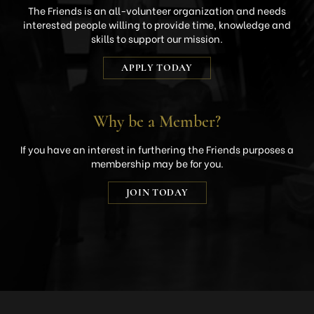
The Friends is an all-volunteer organization and needs
interested people willing to provide time, knowledge and
skills to support our mission.
APPLY TODAY
Why be a Member?
If you have an interest in furthering the Friends purposes a
membership may be for you.
JOIN TODAY