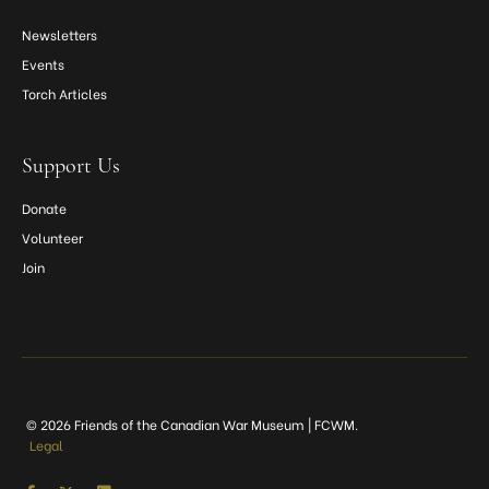
Newsletters
Events
Torch Articles
Support Us
Donate
Volunteer
Join
© 2026 Friends of the Canadian War Museum | FCWM.
Legal