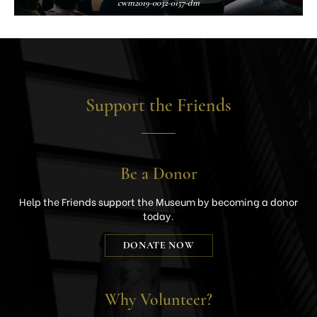
cwm2019-0032-0157-dm
Support the Friends
Be a Donor
Help the Friends support the Museum by becoming a donor
today.
DONATE NOW
Why Volunteer?