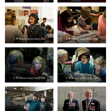
CWM2019-0052-0010-Dm
CWM2019-0052-0046-Dm
CWM2012-0007-0023-Dm
CWM2012-0007-0014-Dp1