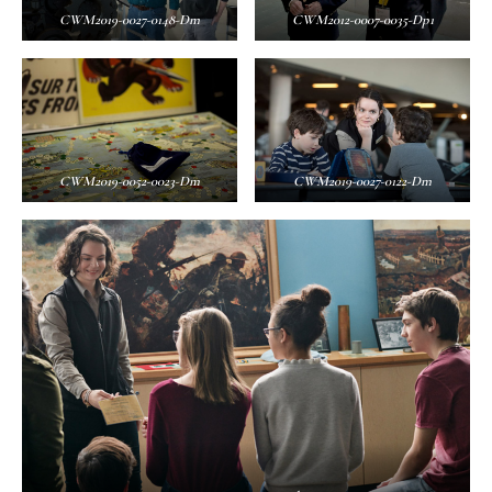
CWM2019-0027-0148-Dm
CWM2012-0007-0035-Dp1
CWM2019-0052-0023-Dm
CWM2019-0027-0122-Dm