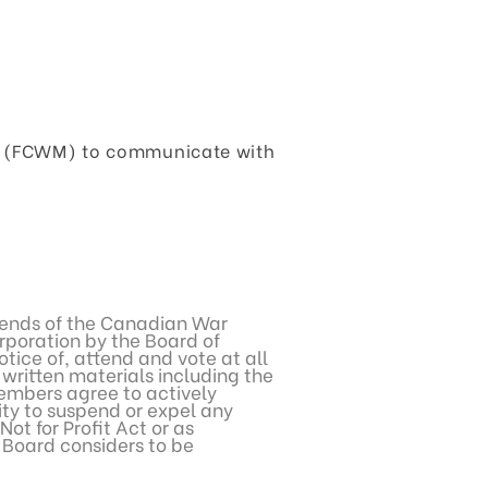
um (FCWM) to communicate with
Friends of the Canadian War
poration by the Board of
tice of, attend and vote at all
written materials including the
embers agree to actively
ity to suspend or expel any
t for Profit Act or as
e Board considers to be