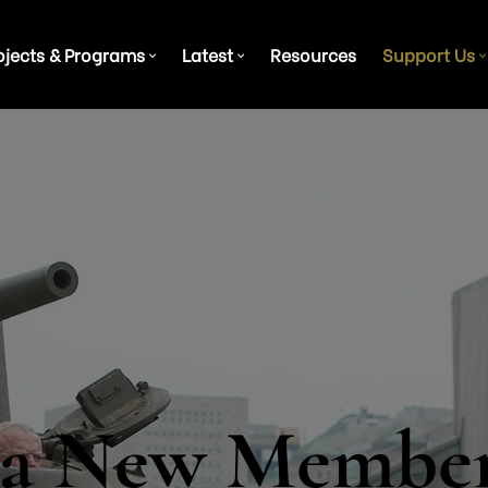
ojects & Programs
Latest
Resources
Support Us
 a New Membe