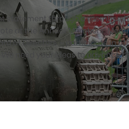
 statement through a membershi
te at the Annual Members’ Meeti
d of Directors – participate in ot
. We need your ideas to advance th