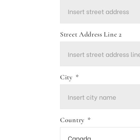
Street Address Line 2
City
*
Country
*