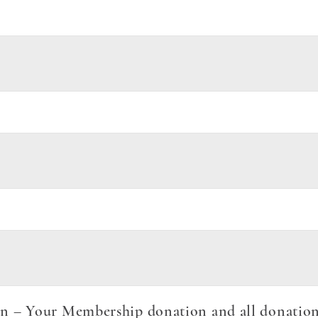
 – Your Membership donation and all donations 