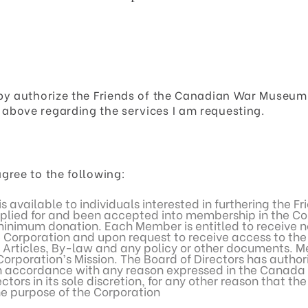
reby authorize the Friends of the Canadian War Muse
above regarding the services I am requesting.
gree to the following:
s available to individuals interested in furthering the 
lied for and been accepted into membership in the Cor
inimum donation. Each Member is entitled to receive no
Corporation and upon request to receive access to the 
 Articles, By-law and any policy or other documents. M
rporation’s Mission. The Board of Directors has author
 accordance with any reason expressed in the Canada No
tors in its sole discretion, for any other reason that th
he purpose of the Corporation