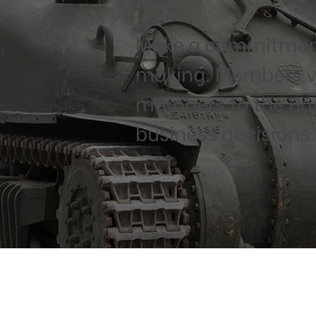
Make a commitment
making. Members vo
members to the Boar
business decisions