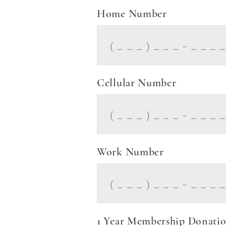
Home Number
Cellular Number
Work Number
1 Year Membership Donation