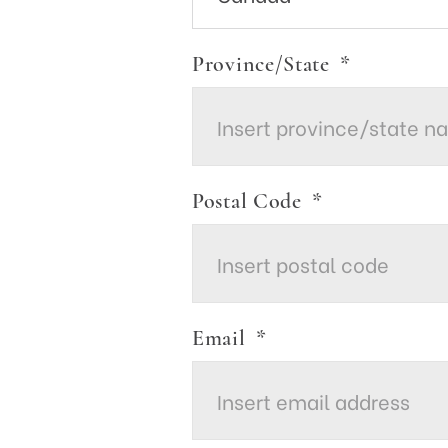
Province/State
*
Postal Code
*
Email
*