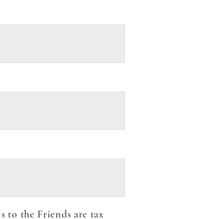
to the Friends are tax