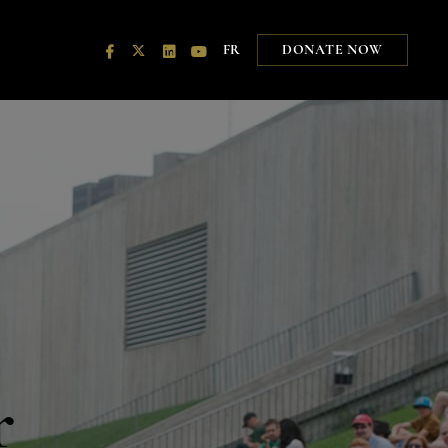
FR
DONATE NOW
r