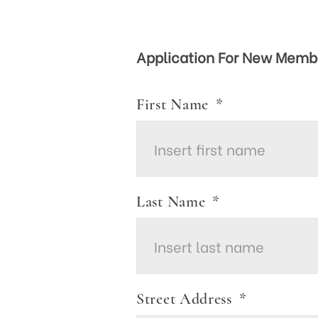
Application For New Memb
First Name
*
Last Name
*
Street Address
*