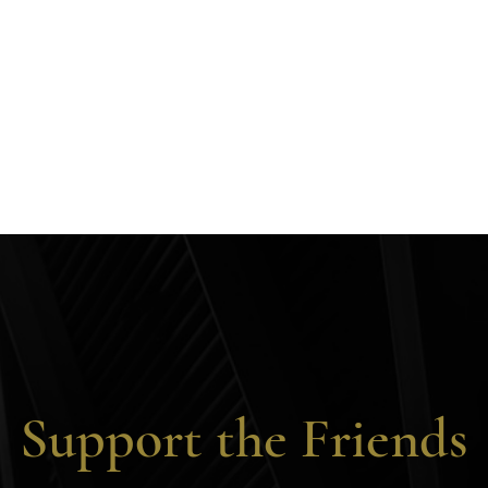
Support the Friends