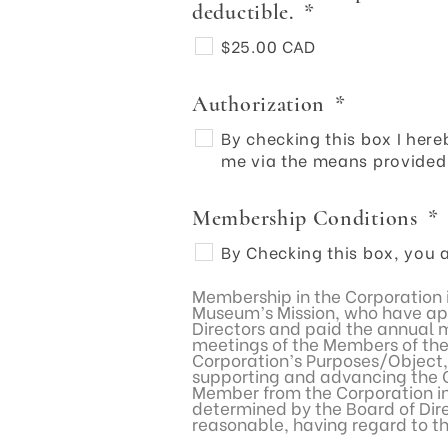
deductible.
*
$25.00 CAD
Authorization
*
By checking this box I he
me via the means provided 
Membership Conditions
*
By Checking this box, you a
Membership in the Corporation i
Museum’s Mission, who have app
Directors and paid the annual m
meetings of the Members of the 
Corporation’s Purposes/Object,
supporting and advancing the Co
Member from the Corporation in
determined by the Board of Direc
reasonable, having regard to t