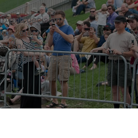
p and decision-
ng – elect
her special
e Friends purpose.