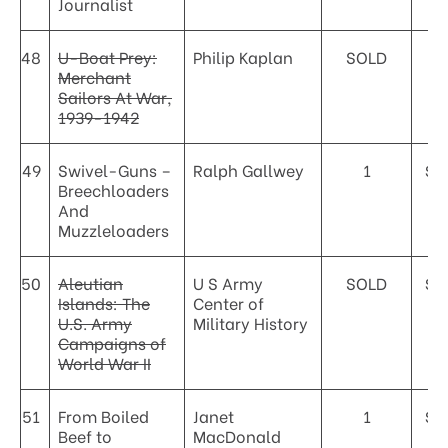
Journalist
48
U-Boat Prey:
Philip Kaplan
SOLD
Merchant
Sailors At War,
1939-1942
49
Swivel-Guns –
Ralph Gallwey
1
$2
Breechloaders
And
Muzzleloaders
50
Aleutian
U S Army
SOLD
$1
Islands: The
Center of
U.S. Army
Military History
Campaigns of
World War II
51
From Boiled
Janet
1
$6
Beef to
MacDonald