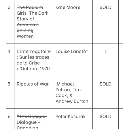
3
The Radium
Kate Moore
SOLD
$3
Girls: The Dark
Story of
America’s
Shining
Women
4
L’interrogatoire
Louise Lanctôt
1
$2
: Sur les traces
de la Crise
d’Octobre 1970
5
Ripples of War
Michael
SOLD
Petrou, Tim
Cook, &
Andrew Burtch
6
“The Unequal
Peter Kasurak
SOLD
Dialogue –
Canadian