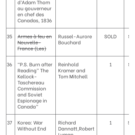
d’Adam Thom
au gouverneur
en chef des
Canadas, 1836
35
Armes à feu en
Russel-Aurore
SOLD
$2
Nouvelle-
Bouchard
France (Les)
36
“P.S. Burn after
Reinhold
1
$9
Reading” The
Kramer and
Kellock-
Tom Mitchell
Taschereau
Commission
and Soviet
Espionage in
Canada”
37
Korea: War
Richard
1
$4
Without End
Dannatt,Robert
Lyman