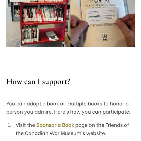
How can I support?
You can adopt a book or multiple books to honor a
person you admire. Here’s how you can participate:
Visit the
Sponsor a Book
page on the Friends of
the Canadian War Museum’s website.