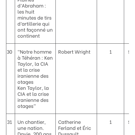
d’Abraham :
les huit
minutes de tirs
d’artillerie qui
ont façonné un
continent
30
“Notre homme
Robert Wright
1
$3
à Téhéran : Ken
Taylor, la CIA
et la crise
iranienne des
otages
Ken Taylor, la
CIA et la crise
iranienne des
otages”
31
Un chantier,
Catherine
1
$6
une nation.
Ferland et Éric
Davie, 200 ans
Dussault