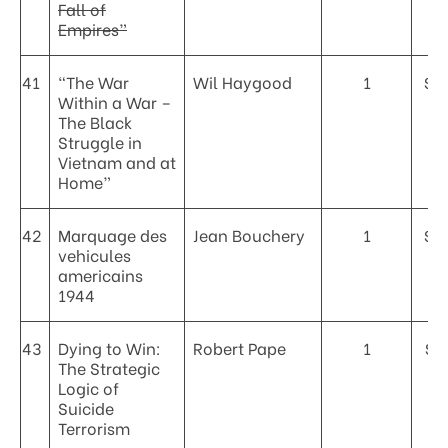
Fall of
Empires”
41
“The War
Wil Haygood
1
$4
Within a War –
The Black
Struggle in
Vietnam and at
Home”
42
Marquage des
Jean Bouchery
1
$5
vehicules
americains
1944
43
Dying to Win:
Robert Pape
1
$2
The Strategic
Logic of
Suicide
Terrorism