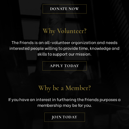
DONATE NOW
Why Volunteer?
The Friends is an all-volunteer organization and needs
interested people willing to provide time, knowledge and
skills to support our mission.
APPLY TODAY
Why be a Member?
If you have an interest in furthering the Friends purposes a
membership may be for you.
JOIN TODAY