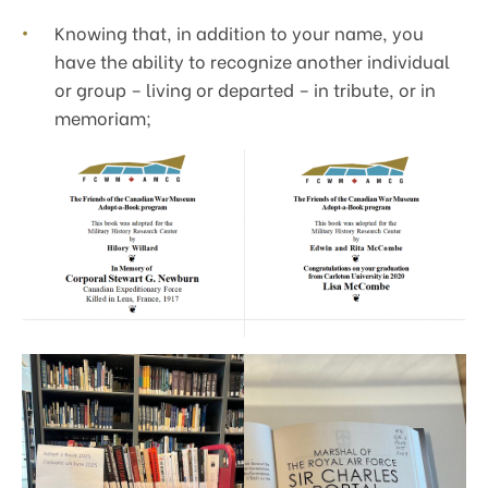
Knowing that, in addition to your name, you
have the ability to recognize another individual
or group – living or departed – in tribute, or in
memoriam;