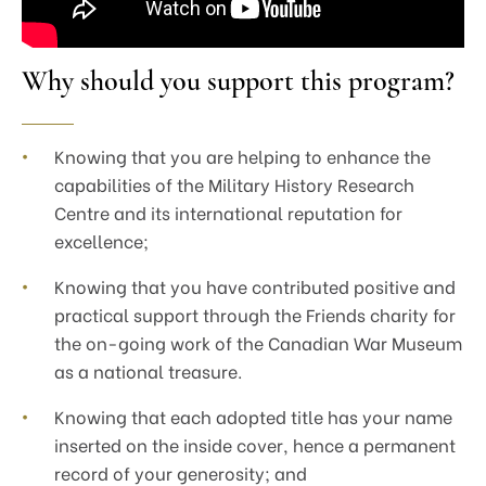
Why should you support this program?
Knowing that you are helping to enhance the
capabilities of the Military History Research
Centre and its international reputation for
excellence;
Knowing that you have contributed positive and
practical support through the Friends charity for
the on-going work of the Canadian War Museum
as a national treasure.
Knowing that each adopted title has your name
inserted on the inside cover, hence a permanent
record of your generosity; and