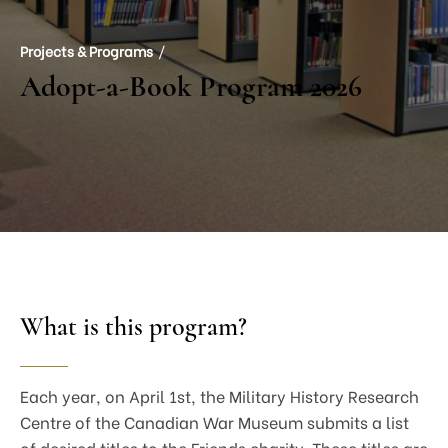
Projects & Programs
Adopt-a-Book Program 2026
What is this program?
Each year, on April 1st, the Military History Research
Centre of the Canadian War Museum submits a list
of desired titles to the Friends charity. These titles are