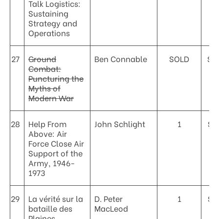
Talk Logistics:
Sustaining
Strategy and
Operations
27
Ground
Ben Connable
SOLD
$5
Combat:
Puncturing the
Myths of
Modern War
28
Help From
John Schlight
1
$2
Above: Air
Force Close Air
Support of the
Army, 1946-
1973
29
La vérité sur la
D. Peter
1
$3
bataille des
MacLeod
Plaines