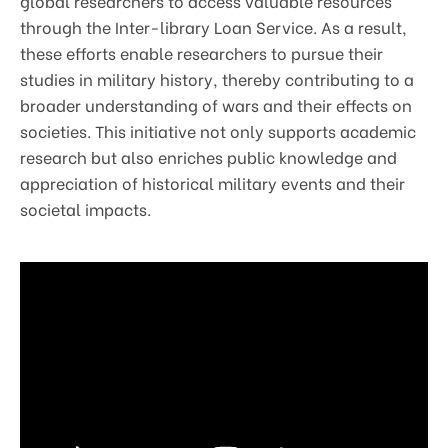
global researchers to access valuable resources
through the Inter-library Loan Service. As a result,
these efforts enable researchers to pursue their
studies in military history, thereby contributing to a
broader understanding of wars and their effects on
societies. This initiative not only supports academic
research but also enriches public knowledge and
appreciation of historical military events and their
societal impacts.