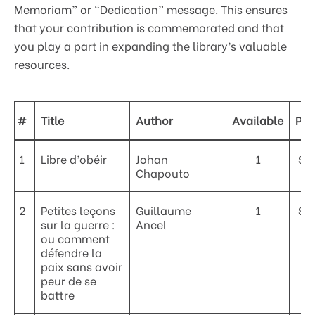
Memoriam” or “Dedication” message. This ensures
that your contribution is commemorated and that
you play a part in expanding the library’s valuable
resources.
#
Title
Author
Available
Pri
1
Libre d’obéir
Johan
1
$5
Chapouto
2
Petites leçons
Guillaume
1
$4
sur la guerre :
Ancel
ou comment
défendre la
paix sans avoir
peur de se
battre