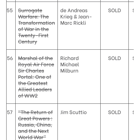
55
Surrogate
de Andreas
SOLD
$5
Warfare: The
Krieg & Jean-
Transformation
Marc Rickli
of War in the
Twenty-First
Century
56
Marshal of the
Richard
SOLD
$4
Royal Air Force
Michael
Sir Charles
Milburn
Portal: One of
the Greatest
Allied Leaders
of WW2
57
“The Return of
Jim Scuttio
SOLD
$4
Great Powers :
Russia, China,
and the Next
World War”