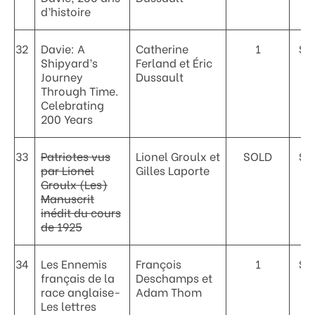
d’histoire
32
Davie: A
Catherine
1
$6
Shipyard’s
Ferland et Éric
Journey
Dussault
Through Time.
Celebrating
200 Years
33
Patriotes vus
Lionel Groulx et
SOLD
$3
par Lionel
Gilles Laporte
Groulx (Les)
Manuscrit
inédit du cours
de 1925
34
Les Ennemis
François
1
$3
français de la
Deschamps et
race anglaise-
Adam Thom
Les lettres