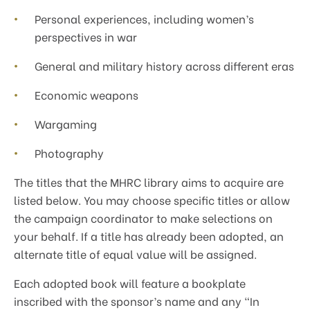
Personal experiences, including women’s
perspectives in war
General and military history across different eras
Economic weapons
Wargaming
Photography
The titles that the MHRC library aims to acquire are
listed below. You may choose specific titles or allow
the campaign coordinator to make selections on
your behalf. If a title has already been adopted, an
alternate title of equal value will be assigned.
Each adopted book will feature a bookplate
inscribed with the sponsor’s name and any “In