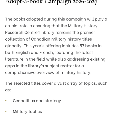
Adopt-a-Book Campaign 2026-2027
The books adopted during this campaign will play a
crucial role in ensuring that the Military History
Research Centre’s library remains the premier
collection of Canadian military history titles
globally. This year’s offering includes 57 books in
both English and French, featuring the latest
literature in the field while also addressing existing
gaps in the library’s subject matter for a
comprehensive overview of military history.
The selected titles cover a vast array of topics, such
as:
Geopolitics and strategy
Military tactics