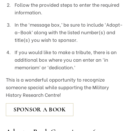
Follow the provided steps to enter the required
information.
In the ‘message box,’ be sure to include ‘Adopt-
a-Book’ along with the listed number(s) and
title(s) you wish to sponsor.
If you would like to make a tribute, there is an
additional box where you can enter an ‘in
memoriam’ or ‘dedication.’
This is a wonderful opportunity to recognize
someone special while supporting the Military
History Research Centre!
SPONSOR A BOOK