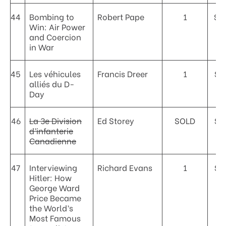
44
Bombing to
Robert Pape
1
$5
Win: Air Power
and Coercion
in War
45
Les véhicules
Francis Dreer
1
$7
alliés du D-
Day
46
La 3e Division
Ed Storey
SOLD
$3
d’infanterie
Canadienne
47
Interviewing
Richard Evans
1
$1
Hitler: How
George Ward
Price Became
the World’s
Most Famous