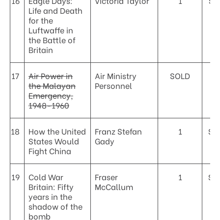
16
Eagle Days:
Victoria Taylor
1
$3
Life and Death
for the
Luftwaffe in
the Battle of
Britain
17
Air Power in
Air Ministry
SOLD
the Malayan
Personnel
Emergency,
1948-1960
18
How the United
Franz Stefan
1
$4
States Would
Gady
Fight China
19
Cold War
Fraser
1
$5
Britain: Fifty
McCallum
years in the
shadow of the
bomb