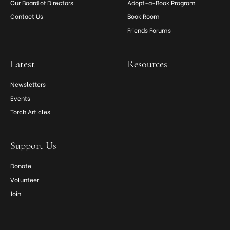
Our Board of Directors
Adopt-a-Book Program
Contact Us
Book Room
Friends Forums
Latest
Resources
Newsletters
Events
Torch Articles
Support Us
Donate
Volunteer
Join