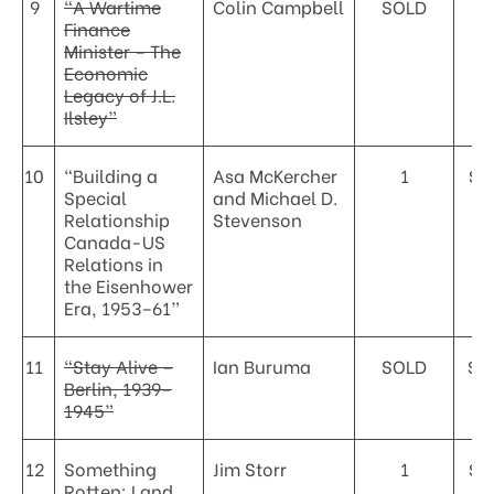
9
“A Wartime
Colin Campbell
SOLD
Finance
Minister – The
Economic
Legacy of J.L.
Ilsley”
10
“Building a
Asa McKercher
1
$3
Special
and Michael D.
Relationship
Stevenson
Canada-US
Relations in
the Eisenhower
Era, 1953–61”
11
“Stay Alive –
Ian Buruma
SOLD
$5
Berlin, 1939-
1945”
12
Something
Jim Storr
1
$6
Rotten: Land