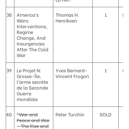
38
America’s
Thomas H.
1
$2
Wars:
Henriksen
Interventions,
Regime
Change, And
Insurgencies
After The Cold
War
39
Le Projet N:
Yves Bernard-
1
$2
Grosse-Île,
Vincent Frogon
l’arme secrète
de la Seconde
Guerre
mondiale
40
“War and
Peter Turchin
SOLD
Peace and War
– The Rise and