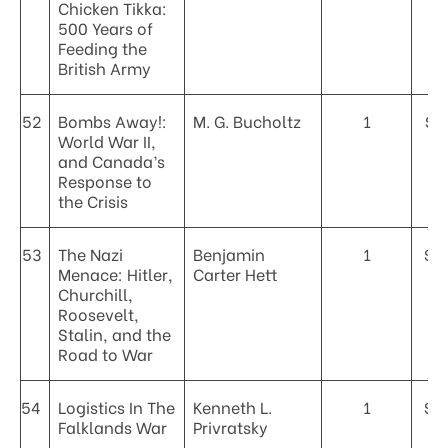
Chicken Tikka:
500 Years of
Feeding the
British Army
52
Bombs Away!:
M. G. Bucholtz
1
$2
World War II,
and Canada’s
Response to
the Crisis
53
The Nazi
Benjamin
1
$4
Menace: Hitler,
Carter Hett
Churchill,
Roosevelt,
Stalin, and the
Road to War
54
Logistics In The
Kenneth L.
1
$5
Falklands War
Privratsky