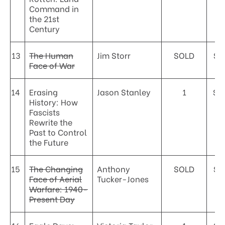
Command in
the 21st
Century
13
The Human
Jim Storr
SOLD
$3
Face of War
14
Erasing
Jason Stanley
1
$4
History: How
Fascists
Rewrite the
Past to Control
the Future
15
The Changing
Anthony
SOLD
$3
Face of Aerial
Tucker-Jones
Warfare: 1940-
Present Day