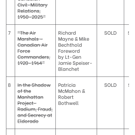
Civil-Military
Relations,
1950–2025”
7
“The Air
Richard
SOLD
$5
Marshals –
Mayne & Mike
Canadian Air
Bechthold
Force
Foreword
Commanders,
by Lt-Gen
1920-1964”
Jamie Speiser-
Blanchet
8
In the Shadow
Patricia
SOLD
$3
of the
McMahon &
Manhattan
Robert
Project-
Bothwell
Radium, Fraud,
and Secrecy at
Eldorado