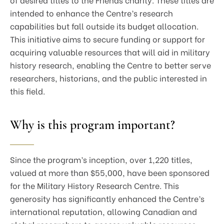
intended to enhance the Centre’s research
capabilities but fall outside its budget allocation.
This initiative aims to secure funding or support for
acquiring valuable resources that will aid in military
history research, enabling the Centre to better serve
researchers, historians, and the public interested in
this field.
Why is this program important?
Since the program’s inception, over 1,220 titles,
valued at more than $55,000, have been sponsored
for the Military History Research Centre. This
generosity has significantly enhanced the Centre’s
international reputation, allowing Canadian and