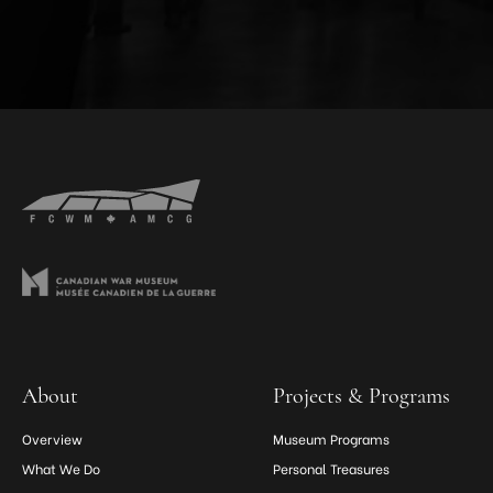
About
Projects & Programs
Overview
Museum Programs
What We Do
Personal Treasures