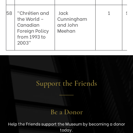
58
“Chrétien and
Jack
1
$4
the World –
Cunningham
Canadian
and John
Foreign Policy
Meehan
from 1993 to
2003”
Support the Friends
Be a Donor
Help the Friends support the Museum by becoming a donor
today.