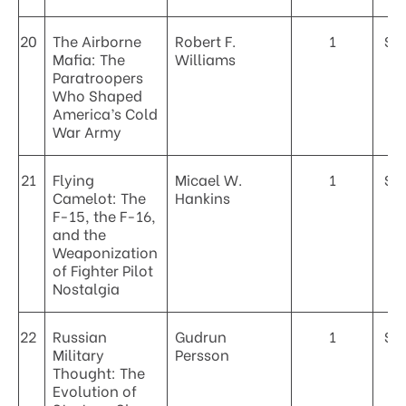
20
The Airborne
Robert F.
1
$4
Mafia: The
Williams
Paratroopers
Who Shaped
America’s Cold
War Army
21
Flying
Micael W.
1
$4
Camelot: The
Hankins
F-15, the F-16,
and the
Weaponization
of Fighter Pilot
Nostalgia
22
Russian
Gudrun
1
$4
Military
Persson
Thought: The
Evolution of