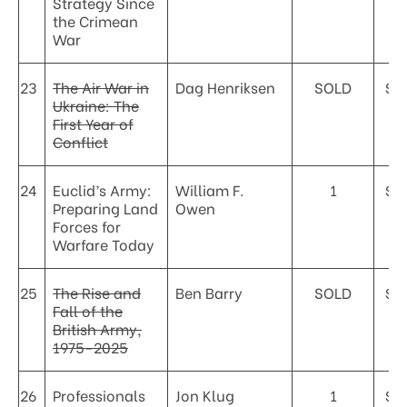
Strategy Since
the Crimean
War
23
The Air War in
Dag Henriksen
SOLD
$8
Ukraine: The
First Year of
Conflict
24
Euclid’s Army:
William F.
1
$4
Preparing Land
Owen
Forces for
Warfare Today
25
The Rise and
Ben Barry
SOLD
$4
Fall of the
British Army,
1975-2025
26
Professionals
Jon Klug
1
$4